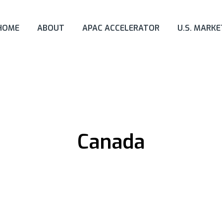
HOME
ABOUT
APAC ACCELERATOR
U.S. MARK
Canada