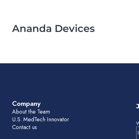
Ananda Devices
Company
About the Team
U.S. MedTech Innovator
W
Contact us