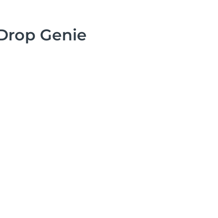
Drop Genie