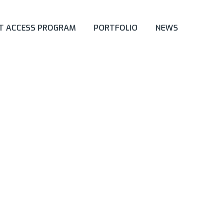
ET ACCESS PROGRAM
PORTFOLIO
NEWS