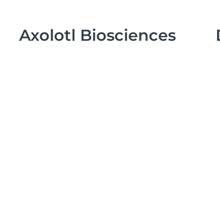
Axolotl Biosciences