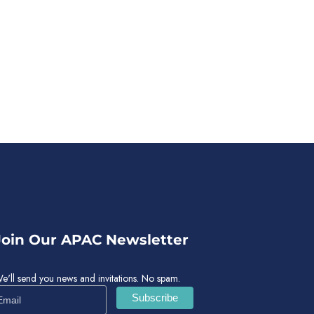
Join Our APAC Newsletter
e'll send you news and invitations. No spam.