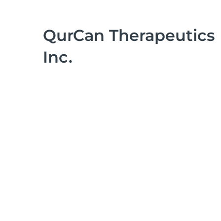
QurCan Therapeutics
Inc.