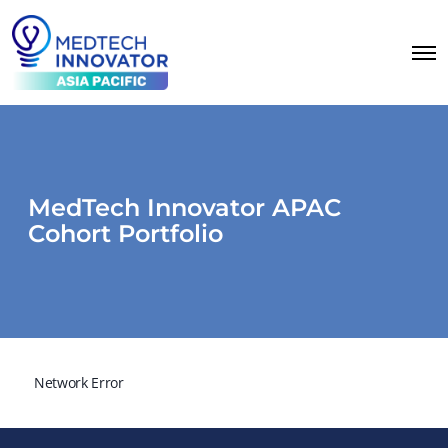
MedTech Innovator APAC
Cohort Portfolio
Network Error