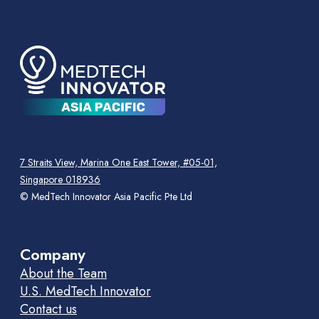
7 Straits View, Marina One East Tower, #05-01,
Singapore 018936
© MedTech Innovator Asia Pacific Pte Ltd
Company
About the Team
U.S. MedTech Innovator
Contact us