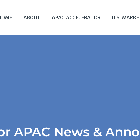
HOME
ABOUT
APAC ACCELERATOR
U.S. MARK
tor APAC News & Ann