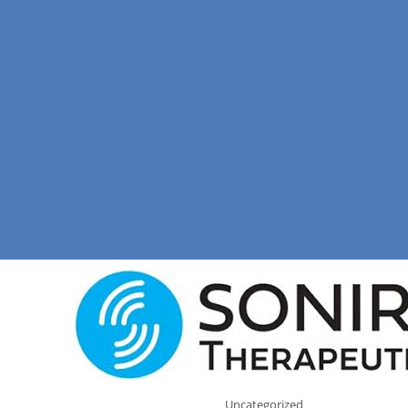
Uncategorized