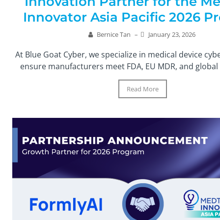
Innovation Partner for the M
Innovator Asia Pacific 2026 
Bernice Tan
–
January 23, 2026
At Blue Goat Cyber, we specialize in medical device cyb
ensure manufacturers meet FDA, EU MDR, and global r
Read More