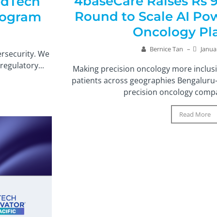
4baseCare Raises Rs 9
edTech
Round to Scale AI Po
Program
Oncology Pl
Bernice Tan
–
Janua
ersecurity. We
egulatory...
Making precision oncology more inclusi
patients across geographies Bengaluru
precision oncology compa
Read More