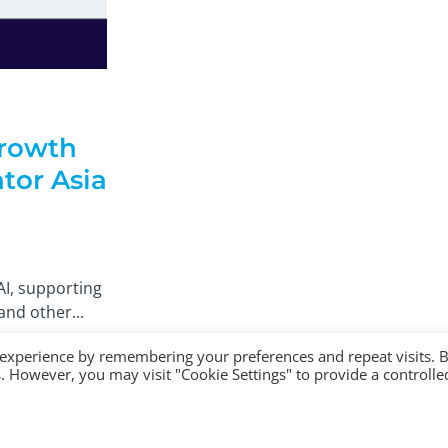
rowth
tor Asia
AI, supporting
and other...
 experience by remembering your preferences and repeat visits. 
es. However, you may visit "Cookie Settings" to provide a controlle