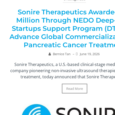
Sonire Therapeutics Awarde
Million Through NEDO Deep
Startups Support Program (DT
Advance Global Commercializa
Pancreatic Cancer Treatm
Bernice Tan
–
June 19, 2026
Sonire Therapeutics, a U.S.-based clinical-stage med
company pioneering non-invasive ultrasound therapie
treatment, today announced that Sonire Therapeu
Read More