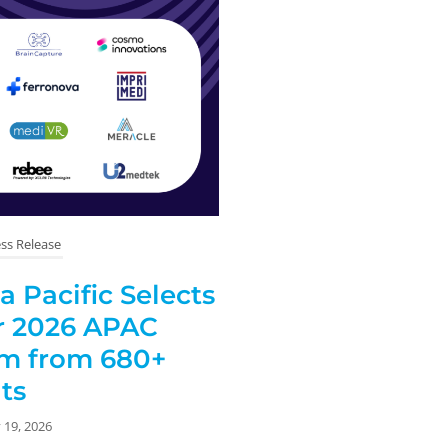
ss Release
 Pacific Selects
or 2026 APAC
am from 680+
ts
 19, 2026