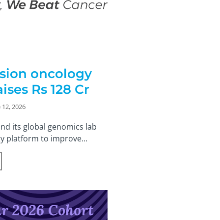
ision oncology
ises Rs 128 Cr
 12, 2026
nd its global genomics lab
y platform to improve...