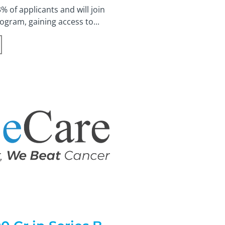
 of applicants and will join
gram, gaining access to...