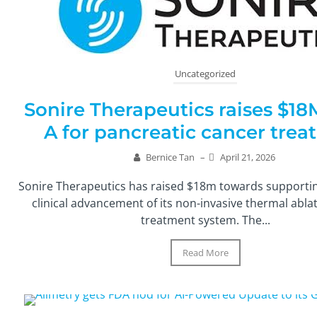
Uncategorized
Sonire Therapeutics raises $18
A for pancreatic cancer tre
Bernice Tan
–
April 21, 2026
Sonire Therapeutics has raised $18m towards supporti
clinical advancement of its non-invasive thermal abl
treatment system. The...
Read More