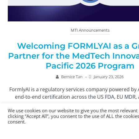
MTI Announcements
Welcoming FORMLYAI as a G
Partner for the MedTech Innova
Pacific 2026 Program
Bernice Tan
–
January 23, 2026
FormlyAI is a regulatory services company powered by 
end-to-end certification across the US FDA, EU MDR, 
We use cookies on our website to give you the most relevant
Read More
clicking “Accept All”, you consent to the use of ALL the cooki
consent.