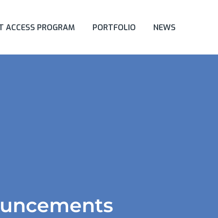
ET ACCESS PROGRAM
PORTFOLIO
NEWS
ouncements