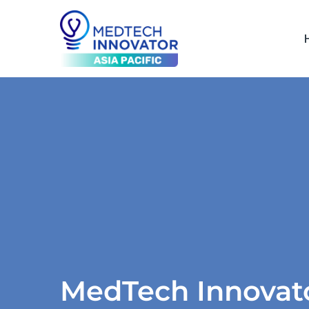
MedTech Innova