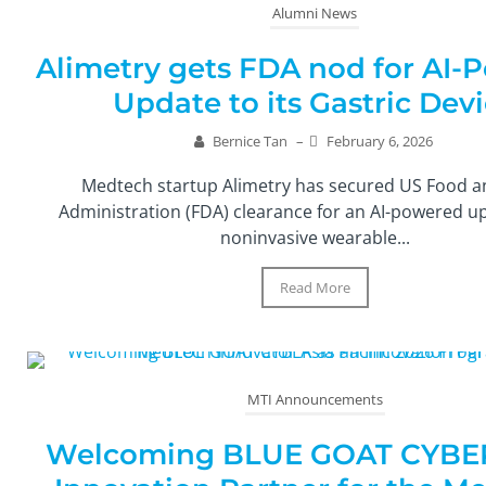
Alumni News
Alimetry gets FDA nod for AI-
Update to its Gastric Dev
Bernice Tan
–
February 6, 2026
Medtech startup Alimetry has secured US Food 
Administration (FDA) clearance for an AI-powered up
noninvasive wearable...
Read More
MTI Announcements
Welcoming BLUE GOAT CYBER