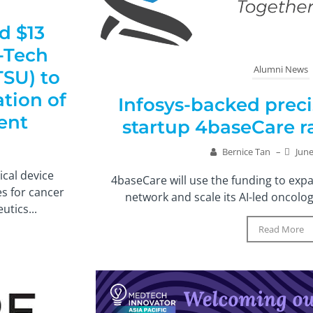
d $13
-Tech
Alumni News
SU) to
tion of
Infosys-backed prec
ent
startup 4baseCare ra
Bernice Tan
–
June
ical device
4baseCare will use the funding to expa
s for cancer
network and scale its AI-led oncolog
tics...
Read More