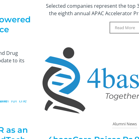
Selected companies represent the top 3%
the eighth annual APAC Accelerator Pro
Powered
ice
Read More
and Drug
date to its
Alumni News
 as an