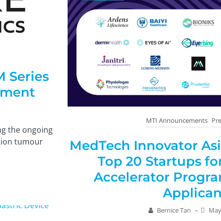
M Series
atment
MTI Announcements
Pre
ng the ongoing
ation tumour
MedTech Innovator Asia
Top 20 Startups f
Accelerator Progr
Applican
Bernice Tan
–
May