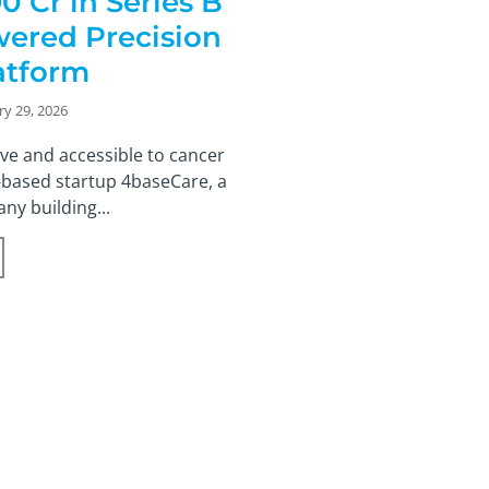
0 Cr in Series B
wered Precision
atform
ry 29, 2026
ve and accessible to cancer
-based startup 4baseCare, a
ny building...