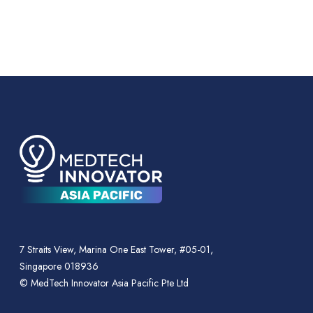
7 Straits View, Marina One East Tower, #05-01,
Singapore 018936
© MedTech Innovator Asia Pacific Pte Ltd