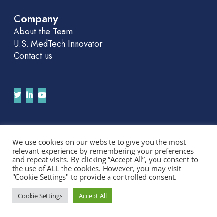
Company
About the Team
U.S. MedTech Innovator
Contact us
Join Our APAC Newsletter
We use cookies on our website to give you the most
relevant experience by remembering your preferences
We'll send you news and invitations. No spam.
and repeat visits. By clicking “Accept All”, you consent to
the use of ALL the cookies. However, you may visit
"Cookie Settings" to provide a controlled consent.
Cookie Settings
Accept All