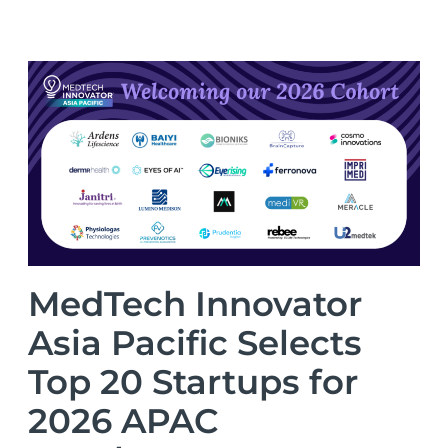
MedTech Innovator
Asia Pacific Selects
Top 20 Startups for
2026 APAC