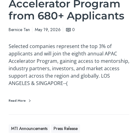
Accelerator Program
from 680+ Applicants
Bernice Tan
May 19, 2026
0
Selected companies represent the top 3% of
applicants and will join the eighth annual APAC
Accelerator Program, gaining access to mentorship,
industry partners, investors, and market access
support across the region and globally. LOS
ANGELES & SINGAPORE--(
Read More
MTI Announcements
Press Release