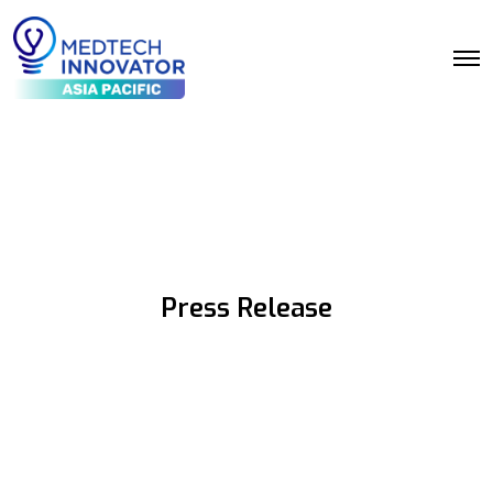
Press Release