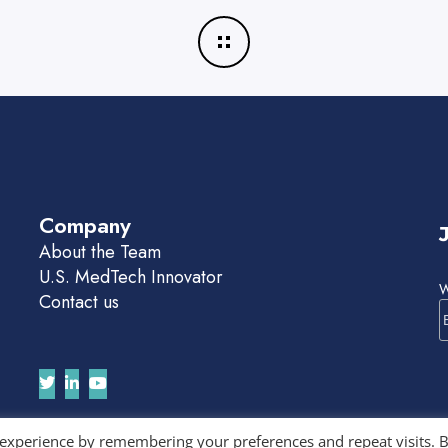
Company
About the Team
U.S. MedTech Innovator
W
Contact us
 experience by remembering your preferences and repeat visits. 