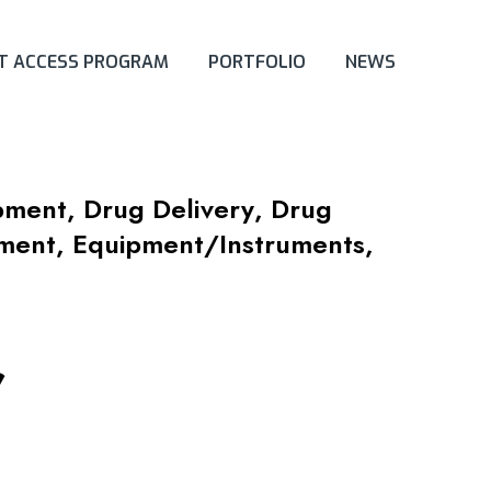
ET ACCESS PROGRAM
PORTFOLIO
NEWS
opment
,
Drug Delivery
,
Drug
pment
,
Equipment/Instruments
,
r