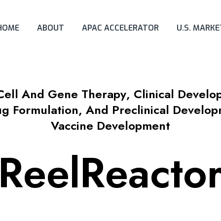
HOME
ABOUT
APAC ACCELERATOR
U.S. MARK
Cell And Gene Therapy
,
Clinical Devel
ug Formulation, And Preclinical Develo
Vaccine Development
ReelReacto