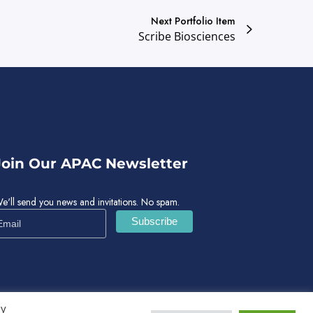
Next Portfolio Item
Scribe Biosciences
Join Our APAC Newsletter
e'll send you news and invitations. No spam.
By