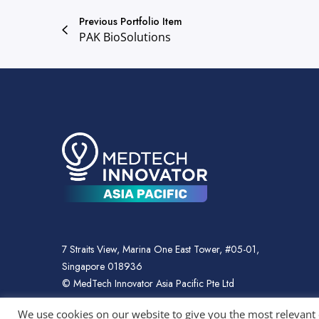
Previous Portfolio Item
PAK BioSolutions
7 Straits View, Marina One East Tower, #05-01,
Singapore 018936
© MedTech Innovator Asia Pacific Pte Ltd
We use cookies on our website to give you the most relevant