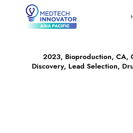
2023
,
Bioproduction
,
CA
,
Discovery, Lead Selection, Dr