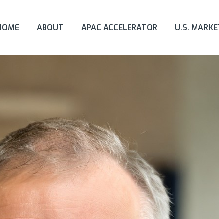
HOME
ABOUT
APAC ACCELERATOR
U.S. MARK