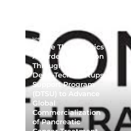
June 19, 2026
Sonire Therapeutics
Awarded $13 Million
Through NEDO
Deep-Tech Startups
Support Program
(DTSU) to Advance
Global
Commercialization
of Pancreatic