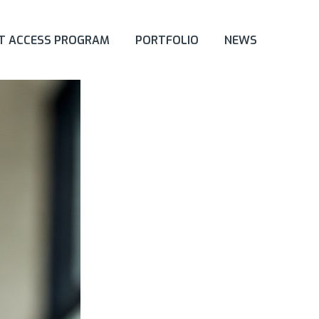
ET ACCESS PROGRAM
PORTFOLIO
NEWS