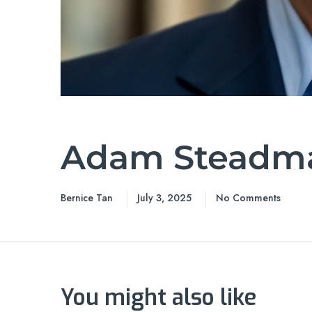
Adam Steadm
Bernice Tan
July 3, 2025
No Comments
You might also like