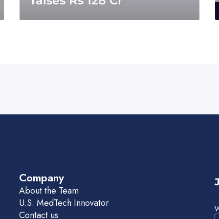
raises Rs 128 Cr
Company
About the Team
U.S. MedTech Innovator
W
Contact us