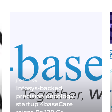
June 12, 2026
Infosys-backed
precision oncology
startup 4baseCare