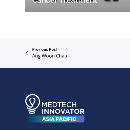
Cancer Treatment
Previous Post
Ang Woon Chau