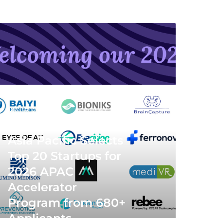
May 19, 2026
MedTech Innovator
Asia Pacific Selects
Top 20 Startups for
2026 APAC
Accelerator
Program from 680+