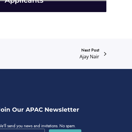
Applicants
Next Post
Ajay Nair
Join Our APAC Newsletter
e'll send you news and invitations. No spam.