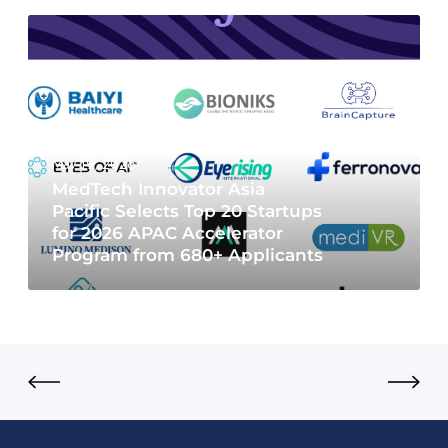
May 19, 2026
MedTech Innovator Asia
Pacific Selects Top 20 Startups
for 2026 APAC Accelerator
Program from 680+ Applicants