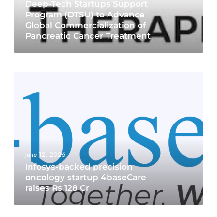
Deep-Tech Startups Support
Program (DTSU) to Advance
Global Commercialization of
Pancreatic Cancer Treatment
June 12, 2026
Infosys-backed precision
oncology startup 4baseCare
raises Rs 128 Cr