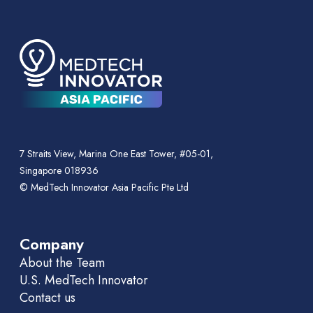
7 Straits View, Marina One East Tower, #05-01,
Singapore 018936
© MedTech Innovator Asia Pacific Pte Ltd
Company
About the Team
U.S. MedTech Innovator
Contact us