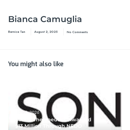
Bianca Camuglia
Bernice Tan
August 2, 2025
No Comments
You might also like
June 19, 2026
Sonire Therapeutics Awarded
$13 Million Through NEDO