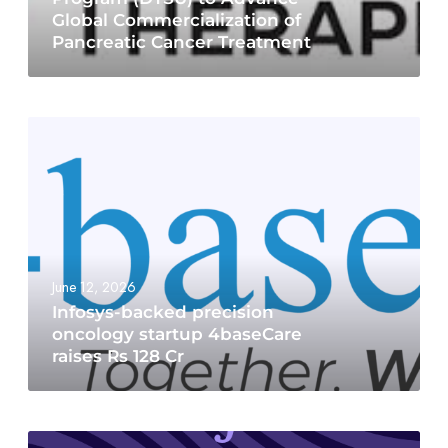
Global Commercialization of
Pancreatic Cancer Treatment
June 12, 2026
Infosys-backed precision
oncology startup 4baseCare
raises Rs 128 Cr