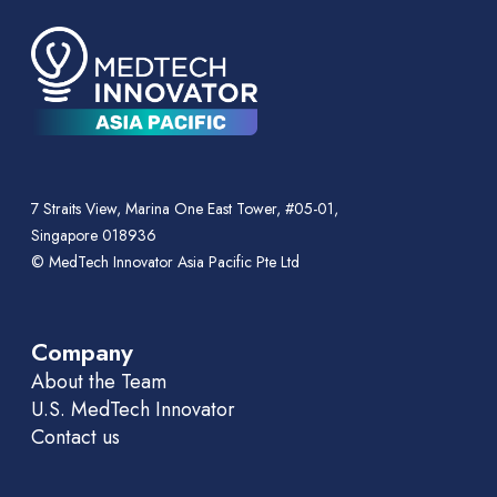
7 Straits View, Marina One East Tower, #05-01,
Singapore 018936
© MedTech Innovator Asia Pacific Pte Ltd
Company
About the Team
U.S. MedTech Innovator
Contact us