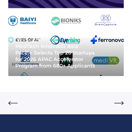
May 19, 2026
MedTech Innovator Asia
Pacific Selects Top 20 Startups
for 2026 APAC Accelerator
Program from 680+ Applicants