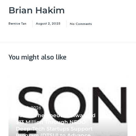
Brian Hakim
Bernice Tan
August 2, 2025
No Comments
You might also like
June 19, 2026
Sonire Therapeutics Awarded
$13 Million Through NEDO
Deep-Tech Startups Support
Program (DTSU) to Advance