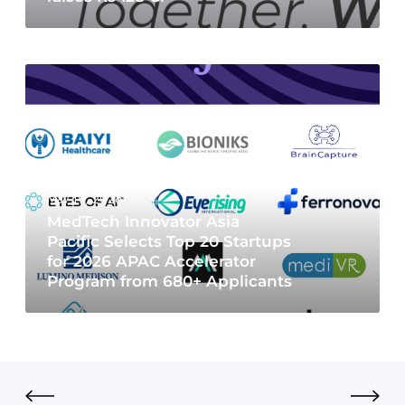
May 19, 2026
MedTech Innovator Asia
Pacific Selects Top 20 Startups
for 2026 APAC Accelerator
Program from 680+ Applicants