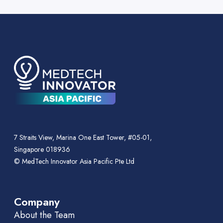
7 Straits View, Marina One East Tower, #05-01,
Singapore 018936
© MedTech Innovator Asia Pacific Pte Ltd
Company
About the Team