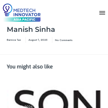
Manish Sinha
Bernice Tan
August 1, 2025
No Comments
You might also like
June 19, 2026