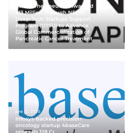
Sonire Therapeutics Awarded
$13 Million Through NEDO
Deep-Tech Startups Support
Program (DTSU) to Advance
Global Commercialization of
Pancreatic Cancer Treatment
June 12, 2026
Infosys-backed precision
oncology startup 4baseCare
raises Rs 128 Cr