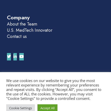
Company
About the Team
U.S. MedTech Innovator
Contact us
Join Our APAC Newsletter
We use cookies on our website to give you the most
relevant experience by remembering your preferences
We'll send you news and invitations. No spam.
and repeat visits. By clicking “Accept All”, you consent to
the use of ALL the cookies. However, you may visit
"Cookie Settings" to provide a controlled consent.
Cookie Settings
Accept All