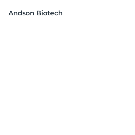
Andson Biotech