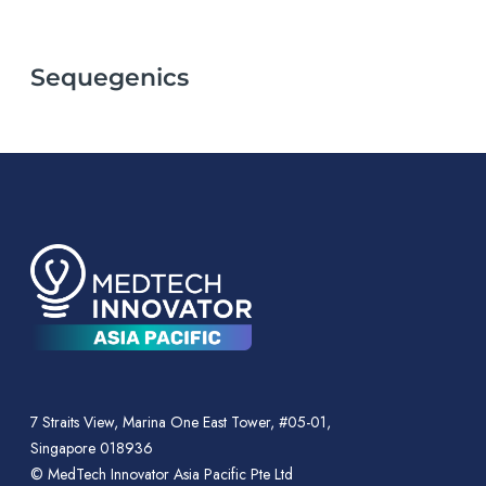
Sequegenics
7 Straits View, Marina One East Tower, #05-01,
Singapore 018936
© MedTech Innovator Asia Pacific Pte Ltd