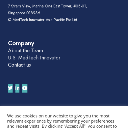
7 Straits View, Marina One East Tower, #05-01,
Singapore 018936
© MedTech Innovator Asia Pacific Pte Ltd
Company
About the Team
U.S. MedTech Innovator
Contact us
Join Our APAC Newsletter
We use cookies on our website to give you the most
relevant experience by remembering your preferences
We'll send you news and invitations. No spam.
and repeat visits. By clicking “Accept All”, you consent to