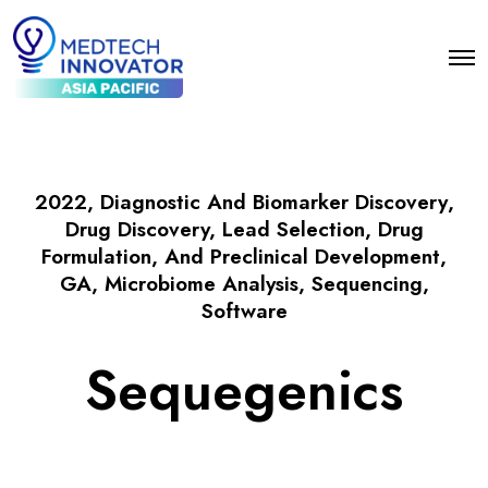
2022
,
Diagnostic And Biomarker Discovery
,
Drug Discovery, Lead Selection, Drug
Formulation, And Preclinical Development
,
GA
,
Microbiome Analysis
,
Sequencing
,
Software
Sequegenics