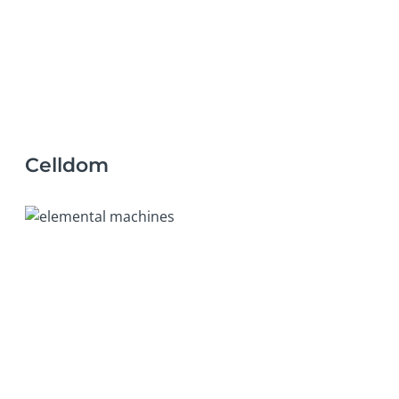
Celldom