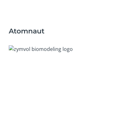
Atomnaut