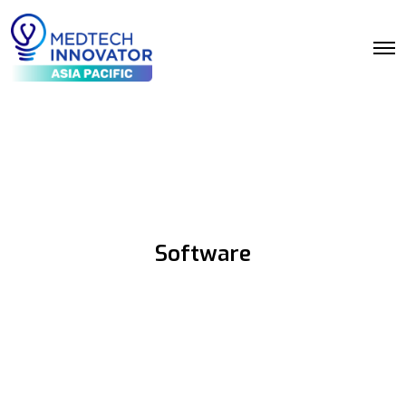
Software