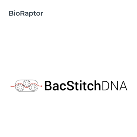
BioRaptor