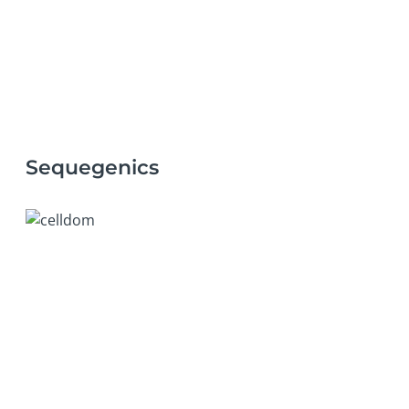
Sequegenics