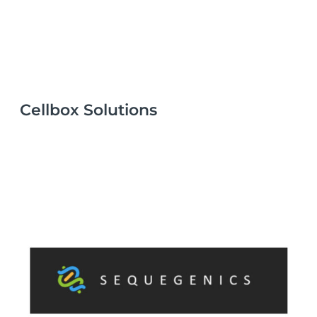
Cellbox Solutions