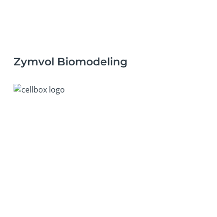
Zymvol Biomodeling