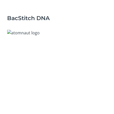
BacStitch DNA