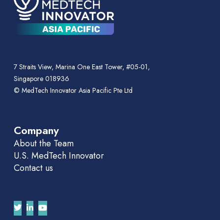
7 Straits View, Marina One East Tower, #05-01,
Singapore 018936
© MedTech Innovator Asia Pacific Pte Ltd
Company
About the Team
U.S. MedTech Innovator
Contact us