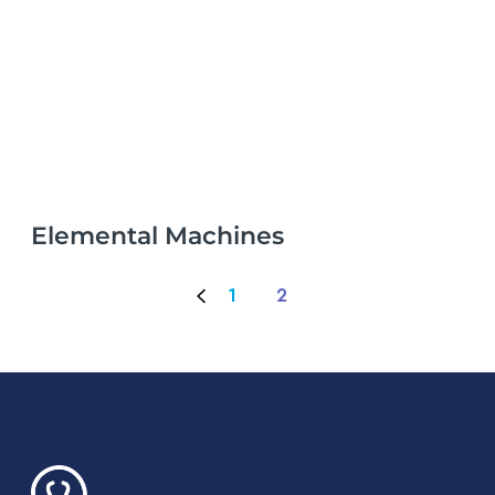
Elemental Machines
1
2