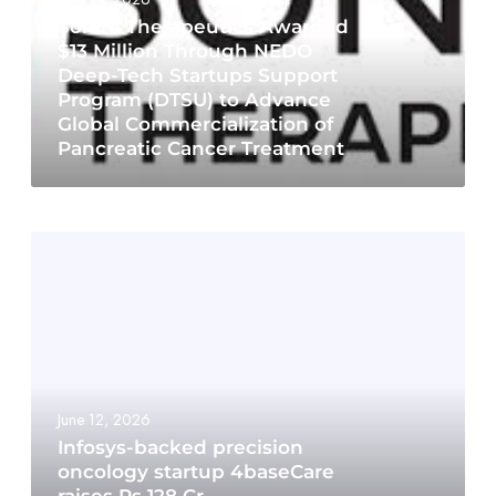
Sonire Therapeutics Awarded
$13 Million Through NEDO
Deep-Tech Startups Support
Program (DTSU) to Advance
Global Commercialization of
Pancreatic Cancer Treatment
June 12, 2026
Infosys-backed precision
oncology startup 4baseCare