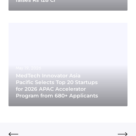
raises Rs 128 Cr
May 19, 2026
MedTech Innovator Asia
Pacific Selects Top 20 Startups
for 2026 APAC Accelerator
Program from 680+ Applicants