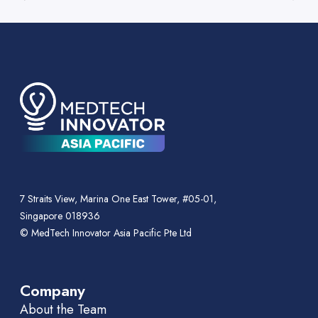
7 Straits View, Marina One East Tower, #05-01,
Singapore 018936
© MedTech Innovator Asia Pacific Pte Ltd
Company
About the Team