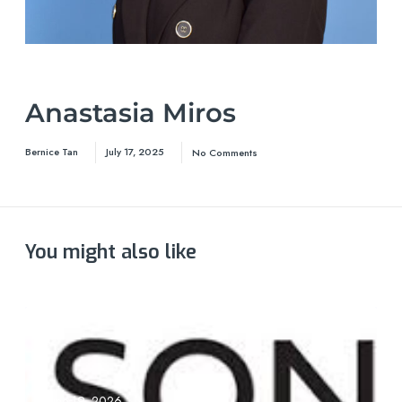
Anastasia Miros
Bernice Tan
July 17, 2025
No Comments
You might also like
June 19, 2026