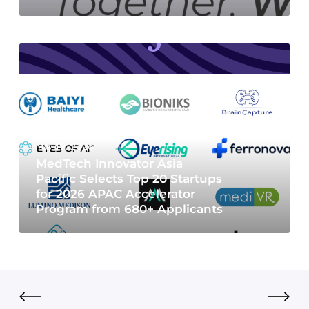
May 19, 2026
MedTech Innovator Asia
Pacific Selects Top 20 Startups
for 2026 APAC Accelerator
Program from 680+ Applicants