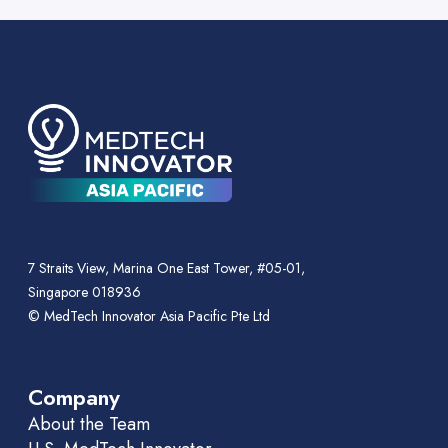
7 Straits View, Marina One East Tower, #05-01,
Singapore 018936
© MedTech Innovator Asia Pacific Pte Ltd
Company
About the Team