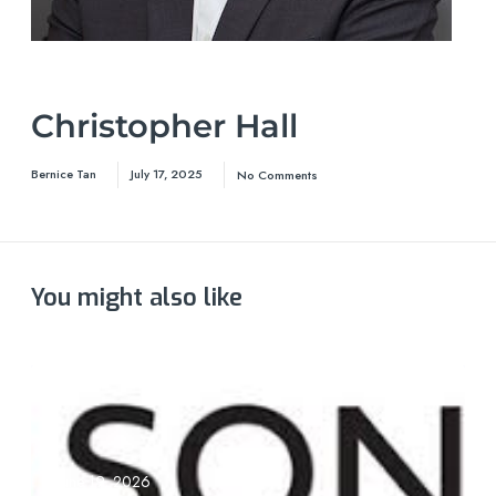
Christopher Hall
Bernice Tan
July 17, 2025
No Comments
You might also like
June 19, 2026