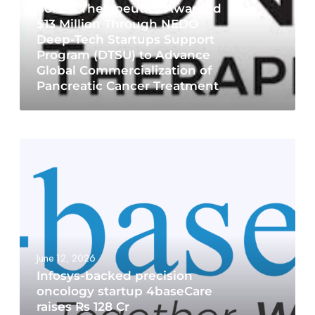
Sonire Therapeutics Awarded
$13 Million Through NEDO
Deep-Tech Startups Support
Program (DTSU) to Advance
Global Commercialization of
Pancreatic Cancer Treatment
June 12, 2026
Infosys-backed precision
oncology startup 4baseCare
raises Rs 128 Cr