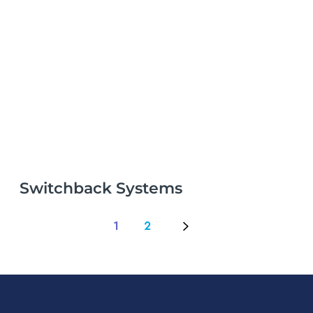
Switchback Systems
1
2