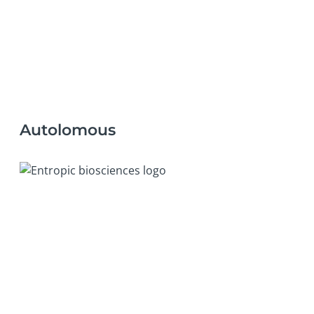
Autolomous