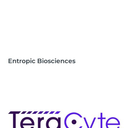
Entropic Biosciences