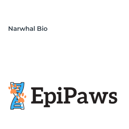
Narwhal Bio