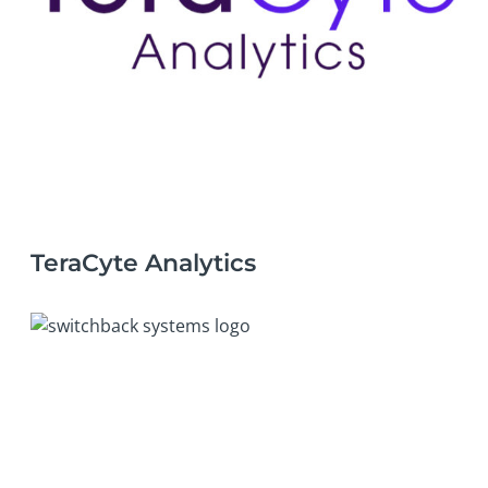
TeraCyte Analytics