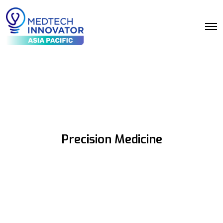
Precision Medicine