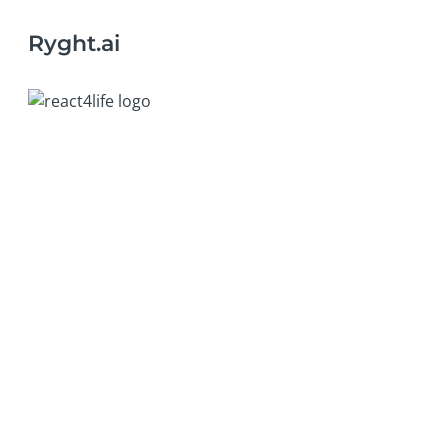
Ryght.ai