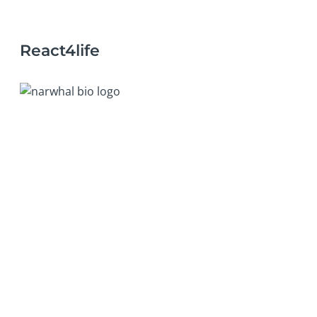
React4life