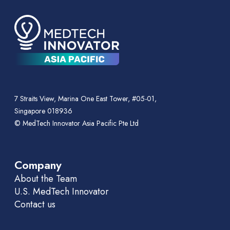
7 Straits View, Marina One East Tower, #05-01,
Singapore 018936
© MedTech Innovator Asia Pacific Pte Ltd
Company
About the Team
U.S. MedTech Innovator
Contact us