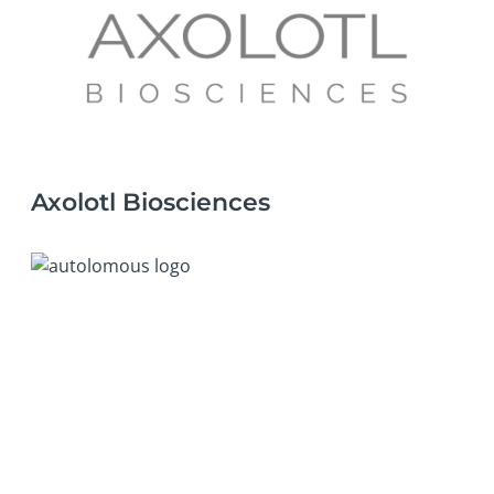
Axolotl Biosciences