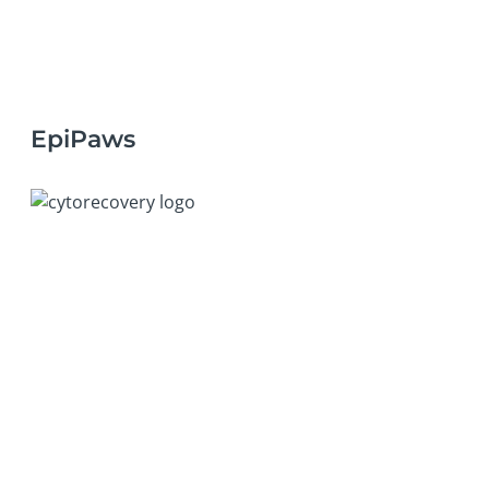
EpiPaws