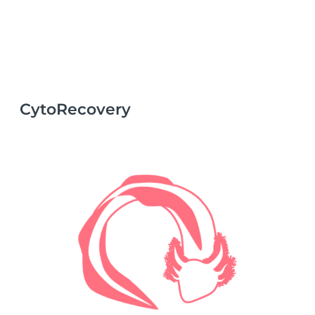
CytoRecovery