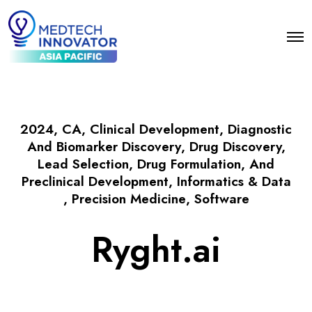
2024
,
CA
,
Clinical Development
,
Diagnostic
And Biomarker Discovery
,
Drug Discovery,
Lead Selection, Drug Formulation, And
Preclinical Development
,
Informatics & Data
,
Precision Medicine
,
Software
Ryght.ai