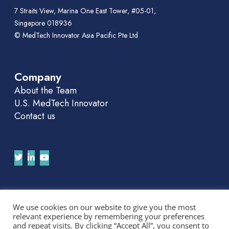
7 Straits View, Marina One East Tower, #05-01,
Singapore 018936
© MedTech Innovator Asia Pacific Pte Ltd
Company
About the Team
U.S. MedTech Innovator
Contact us
Join Our APAC Newsletter
We use cookies on our website to give you the most
relevant experience by remembering your preferences
We'll send you news and invitations. No spam.
and repeat visits. By clicking “Accept All”, you consent to